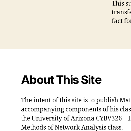
This s
transfe
fact fo
About This Site
The intent of this site is to publish M
accompanying components of his class 
the University of Arizona CYBV326 – 
Methods of Network Analysis class.