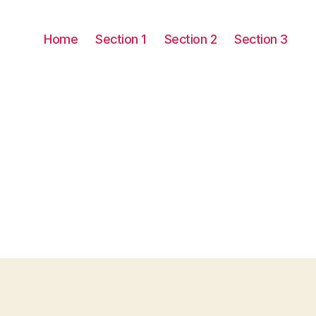
Home
Section 1
Section 2
Section 3