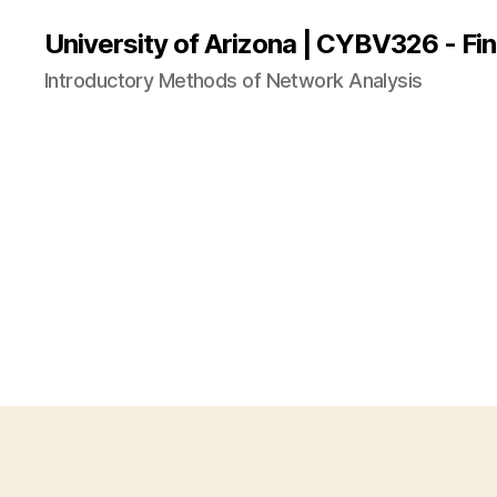
University of Arizona | CYBV326 - Fin
Introductory Methods of Network Analysis