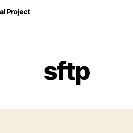
al Project
sftp