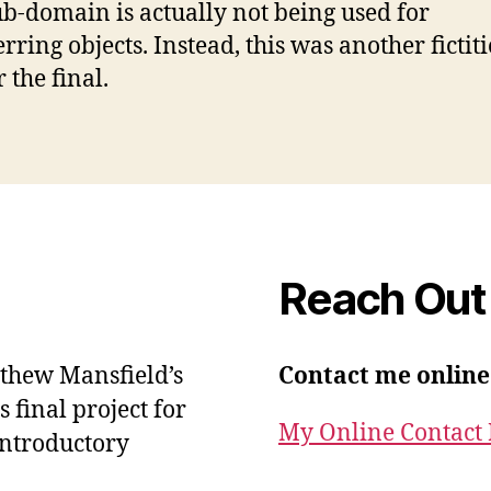
ub-domain is actually not being used for
rring objects. Instead, this was another fictit
r the final.
Reach Out
atthew Mansfield’s
Contact me online
final project for
My Online Contact
Introductory