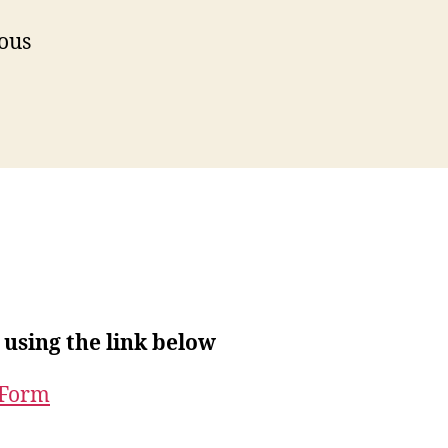
ious
 using the link below
 Form