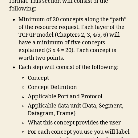
format. This section will consist of the
following:
Minimum of 20 concepts along the “path”
of the resource request. Each layer of the
TCP/IP model (Chapters 2, 3, 4/5, 6) will
have a minimum of five concepts
explained (5 x 4 = 20). Each concept is
worth two points.
Each step will consist of the following:
Concept
Concept Definition
Applicable Port and Protocol
Applicable data unit (Data, Segment,
Datagram, Frame)
What this concept provides the user
For each concept you use you will label