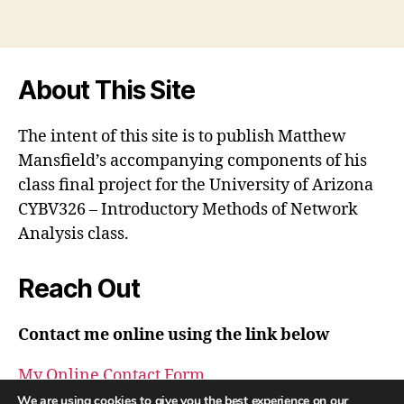
About This Site
The intent of this site is to publish Matthew
Mansfield’s accompanying components of his
class final project for the University of Arizona
CYBV326 – Introductory Methods of Network
Analysis class.
Reach Out
Contact me online using the link below
My Online Contact Form
We are using cookies to give you the best experience on our