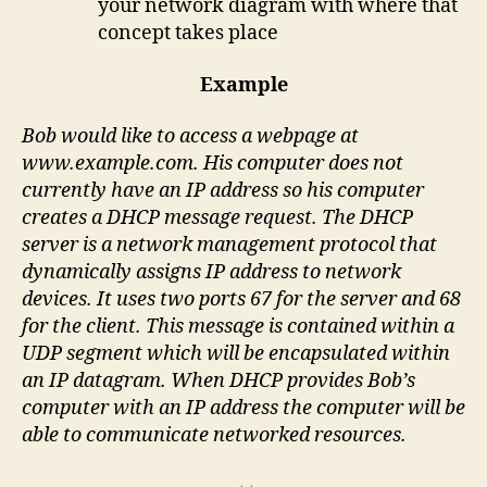
your network diagram with where that
concept takes place
Example
Bob would like to access a webpage at
www.example.com. His computer does not
currently have an IP address so his computer
creates a DHCP message request. The DHCP
server is a network management protocol that
dynamically assigns IP address to network
devices. It uses two ports 67 for the server and 68
for the client. This message is contained within a
UDP segment which will be encapsulated within
an IP datagram. When DHCP provides Bob’s
computer with an IP address the computer will be
able to communicate networked resources.