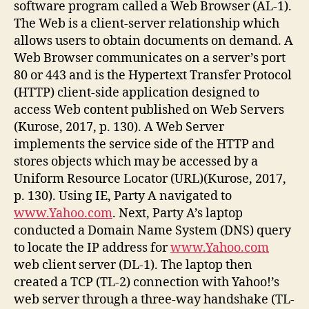
software program called a Web Browser (AL-1).
The Web is a client-server relationship which
allows users to obtain documents on demand. A
Web Browser communicates on a server’s port
80 or 443 and is the Hypertext Transfer Protocol
(HTTP) client-side application designed to
access Web content published on Web Servers
(Kurose, 2017, p. 130). A Web Server
implements the service side of the HTTP and
stores objects which may be accessed by a
Uniform Resource Locator (URL)(Kurose, 2017,
p. 130). Using IE, Party A navigated to
www.Yahoo.com
. Next, Party A’s laptop
conducted a Domain Name System (DNS) query
to locate the IP address for
www.Yahoo.com
web client server (DL-1). The laptop then
created a TCP (TL-2) connection with Yahoo!’s
web server through a three-way handshake (TL-