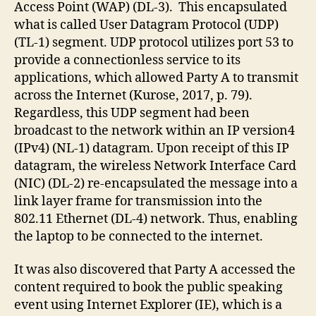
Access Point (WAP) (DL-3). This encapsulated
what is called User Datagram Protocol (UDP)
(TL-1) segment. UDP protocol utilizes port 53 to
provide a connectionless service to its
applications, which allowed Party A to transmit
across the Internet (Kurose, 2017, p. 79).
Regardless, this UDP segment had been
broadcast to the network within an IP version4
(IPv4) (NL-1) datagram. Upon receipt of this IP
datagram, the wireless Network Interface Card
(NIC) (DL-2) re-encapsulated the message into a
link layer frame for transmission into the
802.11 Ethernet (DL-4) network. Thus, enabling
the laptop to be connected to the internet.
It was also discovered that Party A accessed the
content required to book the public speaking
event using Internet Explorer (IE), which is a