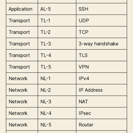
Application
AL-5
SSH
Transport
TL-1
UDP
Transport
TL-2
TCP
Transport
TL-3
3-way handshake
Transport
TL-4
TLS
Transport
TL-5
VPN
Network
NL-1
IPv4
Network
NL-2
IP Address
Network
NL-3
NAT
Network
NL-4
IPsec
Network
NL-5
Router