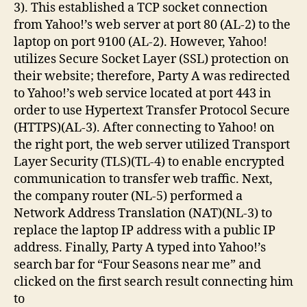
3). This established a TCP socket connection
from Yahoo!’s web server at port 80 (AL-2) to the
laptop on port 9100 (AL-2). However, Yahoo!
utilizes Secure Socket Layer (SSL) protection on
their website; therefore, Party A was redirected
to Yahoo!’s web service located at port 443 in
order to use Hypertext Transfer Protocol Secure
(HTTPS)(AL-3). After connecting to Yahoo! on
the right port, the web server utilized Transport
Layer Security (TLS)(TL-4) to enable encrypted
communication to transfer web traffic. Next,
the company router (NL-5) performed a
Network Address Translation (NAT)(NL-3) to
replace the laptop IP address with a public IP
address. Finally, Party A typed into Yahoo!’s
search bar for “Four Seasons near me” and
clicked on the first search result connecting him
to