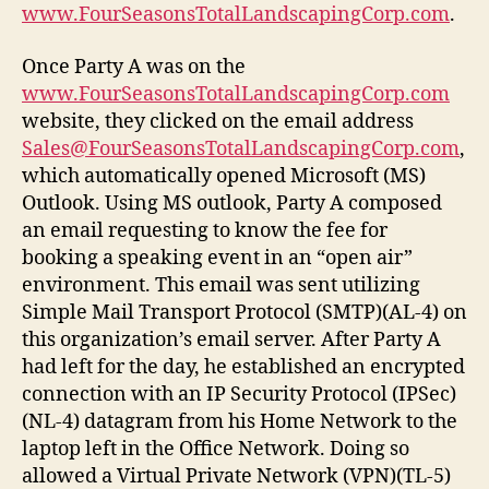
www.FourSeasonsTotalLandscapingCorp.com
.
Once Party A was on the
www.FourSeasonsTotalLandscapingCorp.com
website, they clicked on the email address
Sales@FourSeasonsTotalLandscapingCorp.com
,
which automatically opened Microsoft (MS)
Outlook. Using MS outlook, Party A composed
an email requesting to know the fee for
booking a speaking event in an “open air”
environment. This email was sent utilizing
Simple Mail Transport Protocol (SMTP)(AL-4) on
this organization’s email server. After Party A
had left for the day, he established an encrypted
connection with an IP Security Protocol (IPSec)
(NL-4) datagram from his Home Network to the
laptop left in the Office Network. Doing so
allowed a Virtual Private Network (VPN)(TL-5)