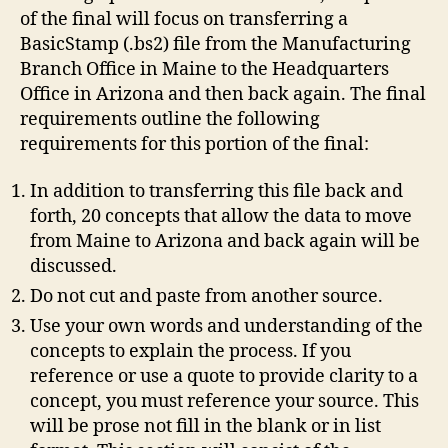
of the final will focus on transferring a
BasicStamp (.bs2) file from the Manufacturing
Branch Office in Maine to the Headquarters
Office in Arizona and then back again. The final
requirements outline the following
requirements for this portion of the final:
In addition to transferring this file back and
forth, 20 concepts that allow the data to move
from Maine to Arizona and back again will be
discussed.
Do not cut and paste from another source.
Use your own words and understanding of the
concepts to explain the process. If you
reference or use a quote to provide clarity to a
concept, you must reference your source. This
will be prose not fill in the blank or in list