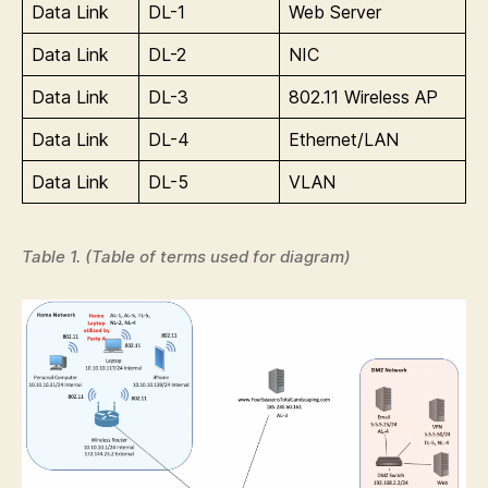
Data Link
DL-1
Web Server
Data Link
DL-2
NIC
Data Link
DL-3
802.11 Wireless AP
Data Link
DL-4
Ethernet/LAN
Data Link
DL-5
VLAN
Table 1. (Table of terms used for diagram)