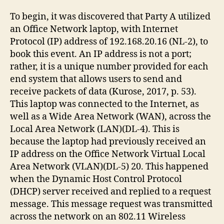
To begin, it was discovered that Party A utilized
an Office Network laptop, with Internet
Protocol (IP) address of 192.168.20.16 (NL-2), to
book this event. An IP address is not a port;
rather, it is a unique number provided for each
end system that allows users to send and
receive packets of data (Kurose, 2017, p. 53).
This laptop was connected to the Internet, as
well as a Wide Area Network (WAN), across the
Local Area Network (LAN)(DL-4). This is
because the laptop had previously received an
IP address on the Office Network Virtual Local
Area Network (VLAN)(DL-5) 20. This happened
when the Dynamic Host Control Protocol
(DHCP) server received and replied to a request
message. This message request was transmitted
across the network on an 802.11 Wireless