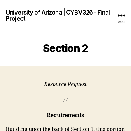
University of Arizona | CYBV326 - Final
Project
Menu
Section 2
Resource Request
Requirements
Building upon the back of Section 1, this portion