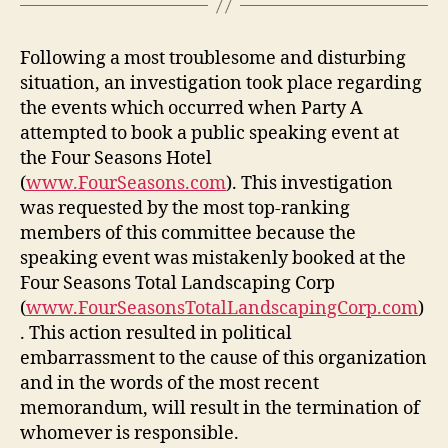
Following a most troublesome and disturbing
situation, an investigation took place regarding
the events which occurred when Party A
attempted to book a public speaking event at
the Four Seasons Hotel
(
www.FourSeasons.com
). This investigation
was requested by the most top-ranking
members of this committee because the
speaking event was mistakenly booked at the
Four Seasons Total Landscaping Corp
(
www.FourSeasonsTotalLandscapingCorp.com
)
. This action resulted in political
embarrassment to the cause of this organization
and in the words of the most recent
memorandum, will result in the termination of
whomever is responsible.