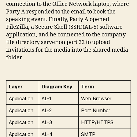
connection to the Office Network laptop, where
Party A responded to the email to book the
speaking event. Finally, Party A opened
FileZilla, a Secure Shell (SSH)(AL-5) software
application, and he connected to the company
file directory server on port 22 to upload
invitations for the media into the shared media
folder.
Layer
Diagram Key
Term
Application
AL-1
Web Browser
Application
AL-2
Port Number
Application
AL-3
HTTP/HTTPS
Application
AL-4
SMTP