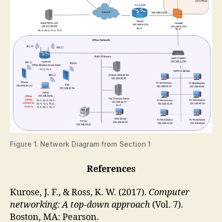
Figure 1. Network Diagram from Section 1
References
Kurose, J. F., & Ross, K. W. (2017).
Computer
networking: A top-down approach
(Vol. 7).
Boston, MA: Pearson.